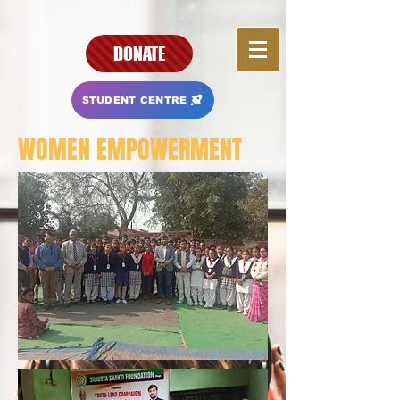
DONATE
STUDENT CENTRE
WOMEN EMPOWERMENT