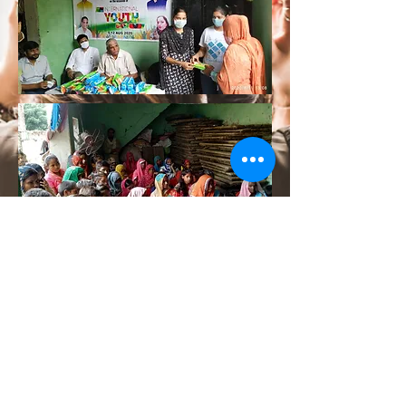
Although we are living in 21st century
yet the growth and development of
women in rural areas is far behind. We
with our team are working towards
women empowerment through various
measures.
Follow Us On